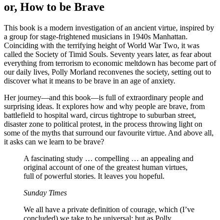
or, How to be Brave
This book is a modern investigation of an ancient virtue, inspired by
a group for stage-frightened musicians in 1940s Manhattan.
Coinciding with the terrifying height of World War Two, it was
called the Society of Timid Souls. Seventy years later, as fear about
everything from terrorism to economic meltdown has become part of
our daily lives, Polly Morland reconvenes the society, setting out to
discover what it means to be brave in an age of anxiety.
Her journey—and this book—is full of extraordinary people and
surprising ideas. It explores how and why people are brave, from
battlefield to hospital ward, circus tightrope to suburban street,
disaster zone to political protest, in the process throwing light on
some of the myths that surround our favourite virtue. And above all,
it asks can we learn to be brave?
A fascinating study … compelling … an appealing and
original account of one of the greatest human virtues,
full of powerful stories. It leaves you hopeful.
Sunday Times
We all have a private definition of courage, which (I’ve
concluded) we take to be universal; but as Polly