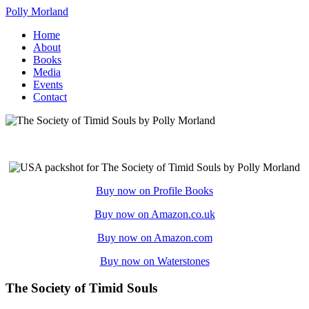
Polly Morland
Home
About
Books
Media
Events
Contact
Buy now on Profile Books
Buy now on Amazon.co.uk
Buy now on Amazon.com
Buy now on Waterstones
The Society of Timid Souls