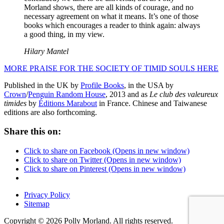
Morland shows, there are all kinds of courage, and no
necessary agreement on what it means. It’s one of those
books which encourages a reader to think again: always
a good thing, in my view.
Hilary Mantel
MORE PRAISE FOR THE SOCIETY OF TIMID SOULS HERE
Published in the UK by
Profile Books
, in the USA by
Crown
/
Penguin Random House
, 2013 and as
Le club des valeureux
timides
by
Éditions Marabout
in France. Chinese and Taiwanese
editions are also forthcoming.
Share this on:
Click to share on Facebook (Opens in new window)
Click to share on Twitter (Opens in new window)
Click to share on Pinterest (Opens in new window)
Privacy Policy
Sitemap
Copyright © 2026 Polly Morland. All rights reserved.